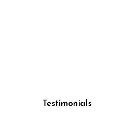
Testimonials