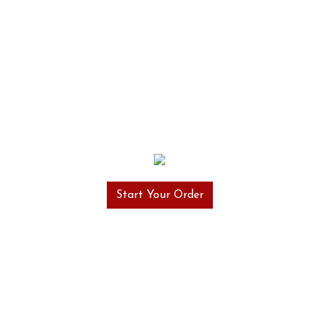
Start Your Order