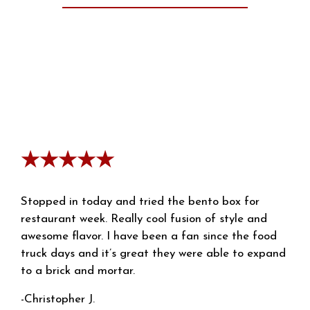
★★★★★
Stopped in today and tried the bento box for
restaurant week. Really cool fusion of style and
awesome flavor. I have been a fan since the food
truck days and it’s great they were able to expand
to a brick and mortar.
-Christopher J.