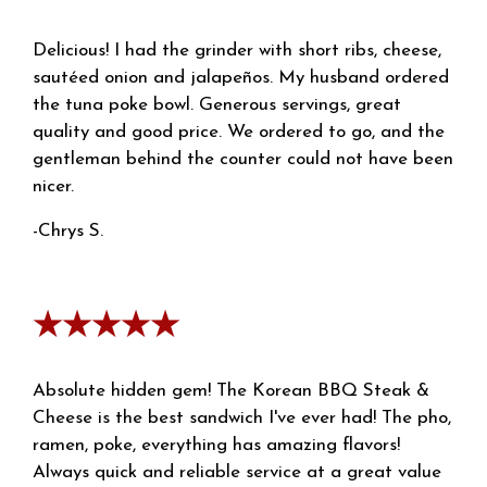
Delicious! I had the grinder with short ribs, cheese,
sautéed onion and jalapeños. My husband ordered
the tuna poke bowl. Generous servings, great
quality and good price. We ordered to go, and the
gentleman behind the counter could not have been
nicer.
-Chrys S.
★★★★★
Absolute hidden gem! The Korean BBQ Steak &
Cheese is the best sandwich I've ever had! The pho,
ramen, poke, everything has amazing flavors!
Always quick and reliable service at a great value