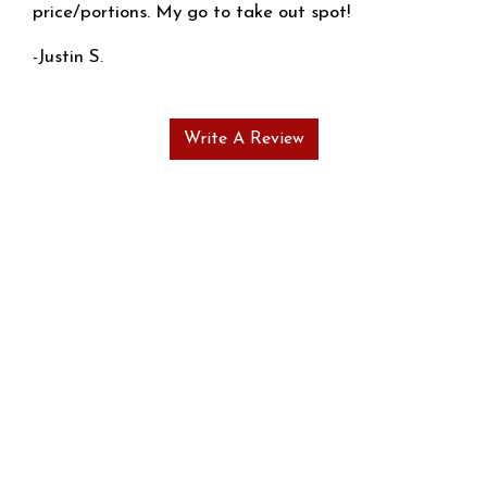
price/portions. My go to take out spot!
-Justin S.
Write A Review