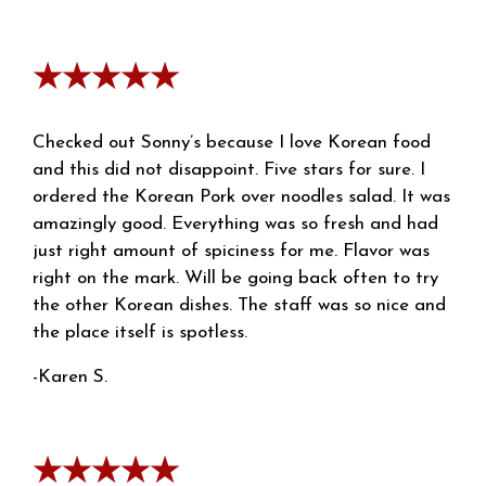
★★★★★
Checked out Sonny’s because I love Korean food
and this did not disappoint. Five stars for sure. I
ordered the Korean Pork over noodles salad. It was
amazingly good. Everything was so fresh and had
just right amount of spiciness for me. Flavor was
right on the mark. Will be going back often to try
the other Korean dishes. The staff was so nice and
the place itself is spotless.
-Karen S.
★★★★★